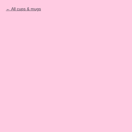
All cups & mugs