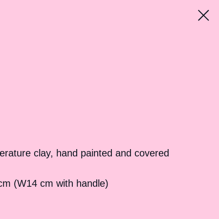
erature clay, hand painted and covered
cm (W14 cm with handle)