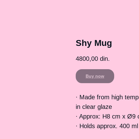
Shy Mug
4800,00
din.
Buy now
∙ Made from high temp
in clear glaze
∙ Approx: H8 cm x Ø9 
∙ Holds approx. 400 ml