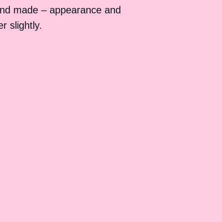
and made – appearance and
 slightly.