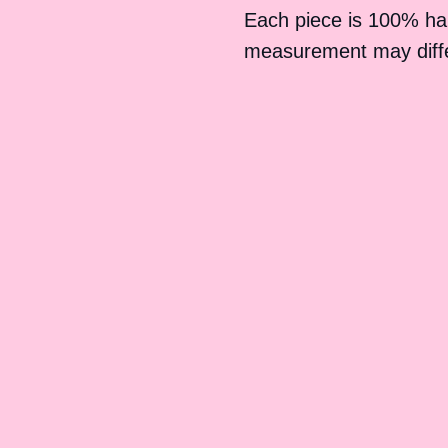
Each piece is 100% h
measurement may differ