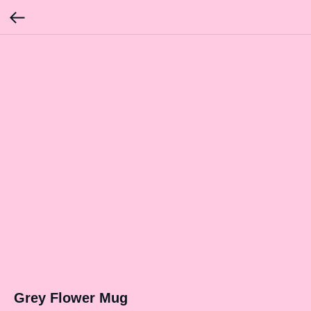
Grey Flower Mug