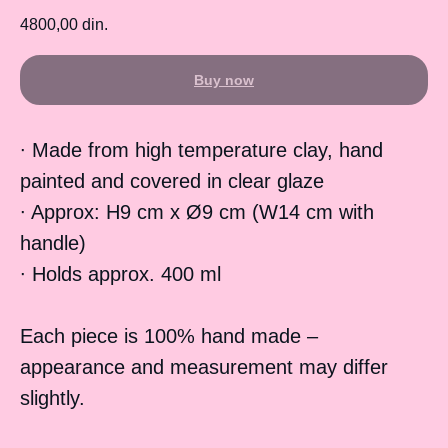
4800,00
din.
Buy now
∙ Made from high temperature clay, hand
painted and covered in clear glaze
∙ Approx: H9 cm x Ø9 cm (W14 cm with
handle)
∙ Holds approx. 400 ml
Each piece is 100% hand made –
appearance and measurement may differ
slightly.