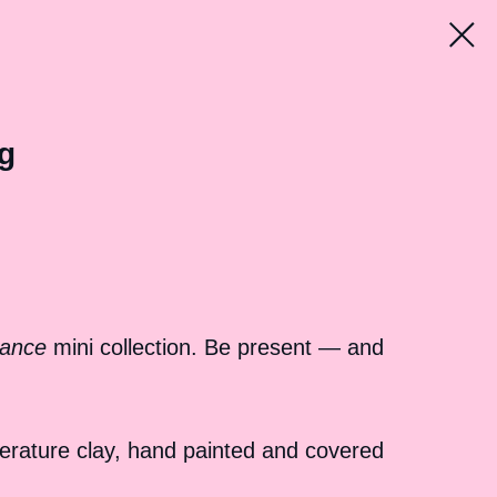
g
ance
mini collection. Be present — and
erature clay, hand painted and covered