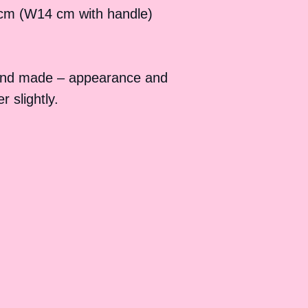
cm (W14 cm with handle)
and made – appearance and
 slightly.