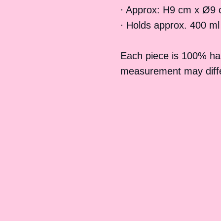
∙ Approx: H9 cm x Ø9 
∙ Holds approx. 400 ml
Each piece is 100% h
measurement may differ