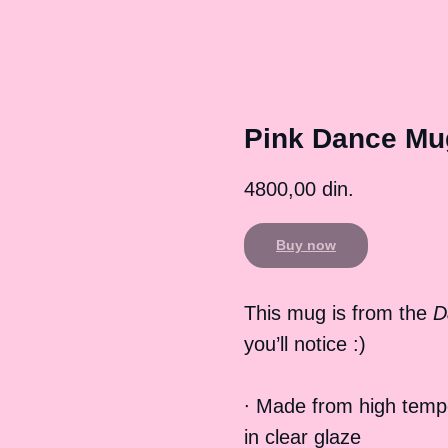
Pink Dance Mu
4800,00
din.
Buy now
This mug is from the
D
you’ll notice :)
∙ Made from high temp
in clear glaze