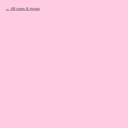
All cups & mugs